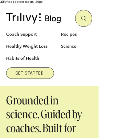
.EFyRdc { border-radius: 20px; }
Coach Support
Recipes
Healthy Weight Loss
Science
Habits
of Health
GET STARTED
Grounded in
science. Guided by
coaches. Built for