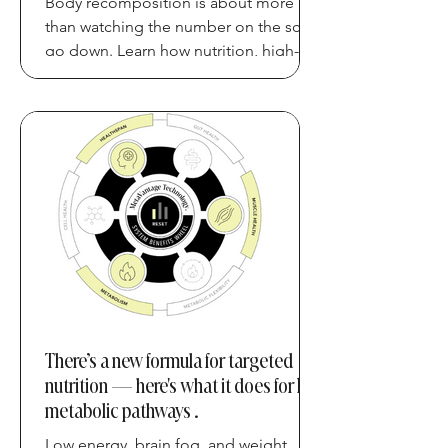
Body recomposition is about more
than watching the number on the scale
go down. Learn how nutrition, high-
quality protein, strength training,
movement, and recovery can work
together to support a healthier body
composition and long-term metabolic
health.
There’s a new formula for targeted
nutrition — here's what it does for key
metabolic pathways .
Low energy, brain fog, and weight