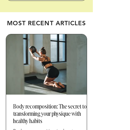
metabolic health.
MOST RECENT ARTICLES
Body recomposition: The secret to
transforming your physique with
healthy habits