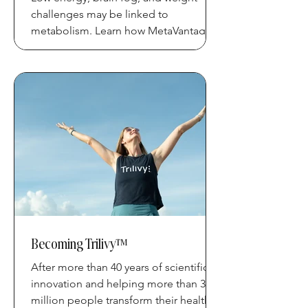
challenges may be linked to
metabolism. Learn how MetaVantage
Technology™ supports metabolic
health.
Becoming Trilivy™
After more than 40 years of scientific
innovation and helping more than 3
million people transform their health,