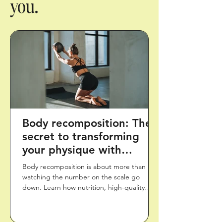
you.
Body recomposition: The
secret to transforming
your physique with
healthy habits
Body recomposition is about more than
watching the number on the scale go
down. Learn how nutrition, high-quality
protein, strength training, movement, and
recovery can work together to support a
healthier body composition and long-term