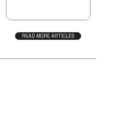
OPTAVIA® is becoming Trilivy™.
Discover why we rebranded, what
inspired our new identity, and how this
evolution reflects our expanded vision
for metabolic health, lasting lifestyle
READ MORE ARTICLES
change, and the future we're building
together.
Help & Support
FAQs
Return policy
Get in touch
Find a coach
Become a coach