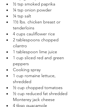
½ tsp smoked paprika  
¼ tsp onion powder  
¼ tsp salt 
1½ lbs. chicken breast or 
tenderloins  
4 cups cauliflower rice  
2 tablespoons chopped 
cilantro  
1 tablespoon lime juice  
1 cup sliced red and green 
peppers  
Cooking spray  
1 cup romaine lettuce, 
shredded  
½ cup chopped tomatoes  
½ cup reduced fat shredded 
Monterey jack cheese  
4 tbsp guacamole  