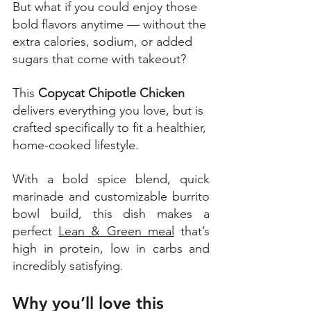
But what if you could enjoy those 
bold flavors anytime — without the 
extra calories, sodium, or added 
sugars that come with takeout? 
This 
Copycat Chipotle Chicken
delivers everything you love, but is 
crafted specifically to fit a healthier, 
home-cooked lifestyle. 
With a bold spice blend, quick 
marinade and customizable burrito 
bowl build, this dish makes a 
perfect 
Lean & Green meal
 that’s 
high in protein, low in carbs and 
incredibly satisfying. 
Why you’ll love this 