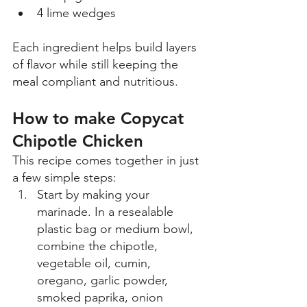
4 lime wedges 
Each ingredient helps build layers 
of flavor while still keeping the 
meal compliant and nutritious. 
How to make Copycat 
Chipotle Chicken
This recipe comes together in just 
a few simple steps: 
Start by making your 
marinade. In a resealable 
plastic bag or medium bowl, 
combine the chipotle, 
vegetable oil, cumin, 
oregano, garlic powder, 
smoked paprika, onion 