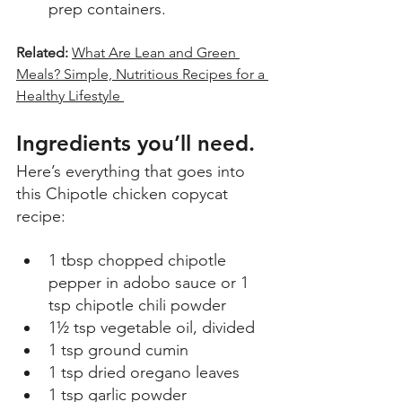
prep containers. 
Related: 
What Are Lean and Green 
Meals? Simple, Nutritious Recipes for a 
Healthy Lifestyle 
Ingredients you’ll need
.
Here’s everything that goes into 
this Chipotle chicken copycat 
recipe: 
1 tbsp chopped chipotle 
pepper in adobo sauce or 1 
tsp chipotle chili powder 
1½ tsp vegetable oil, divided  
1 tsp ground cumin  
1 tsp dried oregano leaves  
1 tsp garlic powder  