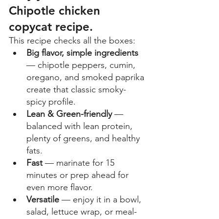
Chipotle chicken 
copycat recipe.
This recipe checks all the boxes: 
Big flavor, simple ingredients
— chipotle peppers, cumin, 
oregano, and smoked paprika 
create that classic smoky-
spicy profile. 
Lean & Green-friendly
 — 
balanced with lean protein, 
plenty of greens, and healthy 
fats. 
Fast
 — marinate for 15 
minutes or prep ahead for 
even more flavor. 
Versatile
 — enjoy it in a bowl, 
salad, lettuce wrap, or meal-