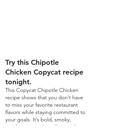
Try this Chipotle 
Chicken Copycat recipe 
tonight
.
This Copycat Chipotle Chicken 
recipe shows that you don’t have 
to miss your favorite restaurant 
flavors while staying committed to 
your goals. It’s bold, smoky, 
satisfying — and totally Lean & 