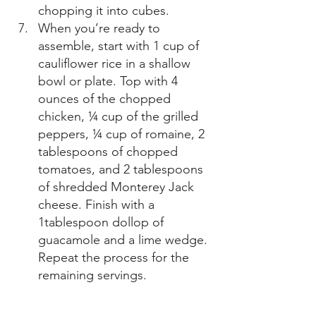
chopping it into cubes. 
When you’re ready to 
assemble, start with 1 cup of 
cauliflower rice in a shallow 
bowl or plate. Top with 4 
ounces of the chopped 
chicken, ¼ cup of the grilled 
peppers, ¼ cup of romaine, 2 
tablespoons of chopped 
tomatoes, and 2 tablespoons 
of shredded Monterey Jack 
cheese. Finish with a 
1tablespoon dollop of 
guacamole and a lime wedge. 
Repeat the process for the 
remaining servings. 