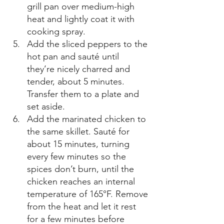
grill pan over medium-high 
heat and lightly coat it with 
cooking spray. 
Add the sliced peppers to the 
hot pan and sauté until 
they’re nicely charred and 
tender, about 5 minutes. 
Transfer them to a plate and 
set aside. 
Add the marinated chicken to 
the same skillet. Sauté for 
about 15 minutes, turning 
every few minutes so the 
spices don’t burn, until the 
chicken reaches an internal 
temperature of 165°F. Remove 
from the heat and let it rest 
for a few minutes before 