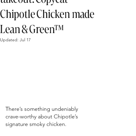
Chipotle Chicken made
Lean & Green™
Updated:
Jul 17
T
here’s something undeniably 
crave-worthy about Chipotle’s 
signature smoky chicken. 