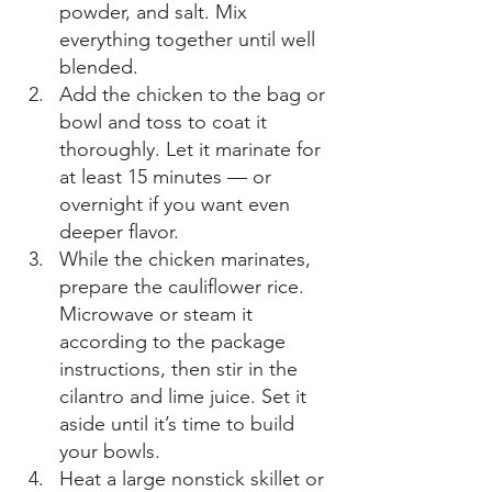
powder, and salt. Mix 
everything together until well 
blended. 
Add the chicken to the bag or 
bowl and toss to coat it 
thoroughly. Let it marinate for 
at least 15 minutes — or 
overnight if you want even 
deeper flavor. 
While the chicken marinates, 
prepare the cauliflower rice. 
Microwave or steam it 
according to the package 
instructions, then stir in the 
cilantro and lime juice. Set it 
aside until it’s time to build 
your bowls. 
Heat a large nonstick skillet or 