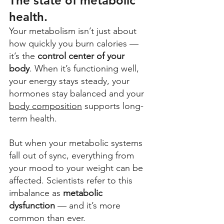
The state of metabolic 
health.
Your metabolism isn’t just about 
how quickly you burn calories — 
it’s the 
control center of your 
body
. When it’s functioning well, 
your energy stays steady, your 
hormones stay balanced and your 
body composition
 supports long-
term health. 
But when your metabolic systems 
fall out of sync, everything from 
your mood to your weight can be 
affected. Scientists refer to this 
imbalance as 
metabolic 
dysfunction
 — and it’s more 
common than ever. 