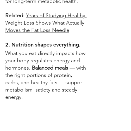
for long-term metabolic health.  
Related: 
Years of Studying Healthy 
Weight Loss Shows What Actually 
Moves the Fat Loss Needle
2. Nutrition shapes everything.
What you eat directly impacts how 
your body regulates energy and 
hormones. 
Balanced meals
 — with 
the right portions of protein, 
carbs, and healthy fats — support 
metabolism, satiety and steady 
energy. 