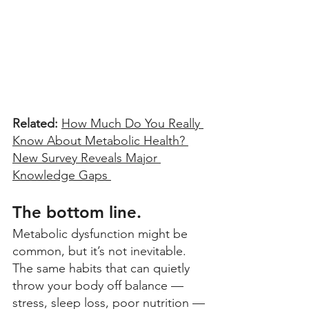
Related: 
How Much Do You Really 
Know About Metabolic Health? 
New Survey Reveals Major 
Knowledge Gaps 
The bottom line.
Metabolic dysfunction might be 
common, but it’s not inevitable. 
The same habits that can quietly 
throw your body off balance — 
stress, sleep loss, poor nutrition — 