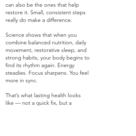
can also be the ones that help 
restore it. Small, consistent steps 
really do make a difference. 
Science shows that when you 
combine balanced nutrition, daily 
movement, restorative sleep, and 
strong habits, your body begins to 
find its rhythm again. Energy 
steadies. Focus sharpens. You feel 
more in sync. 
That’s what lasting health looks 
like — not a quick fix, but a 
process of rebuilding balance from 
the inside out. 
If you’re ready to learn more about 