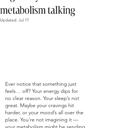
metabolism talking
Updated:
Jul 17
Ever notice that something just 
feels… off? Your energy dips for 
no clear reason. Your sleep’s not 
great. Maybe your cravings hit 
harder, or your mood’s all over the 
place. You’re not imagining it — 
your metabolism might be sending 