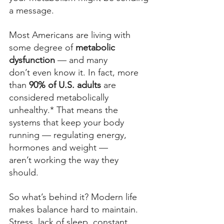
a message. 
Most Americans are living with 
some degree of 
metabolic 
dysfunction
 — and many 
don’t even know it.
 In fact, more 
than 
90% of U.S. adults
 are 
considered metabolically 
unhealthy.*
 That means the 
systems that keep your body 
running — regulating energy, 
hormones and weight — 
aren’t working the way they 
should. 
So what’s behind it? Modern life 
makes balance hard to maintain. 
Stress, lack of sleep, constant 