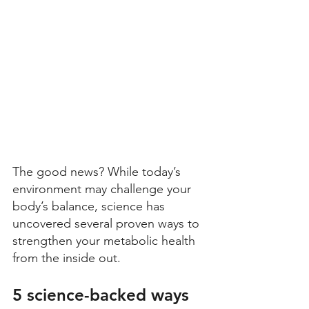
The good news? While today’s 
environment may challenge your 
body’s balance, science has 
uncovered several proven ways to 
strengthen your metabolic health 
from the inside out. 
5 science-backed ways 