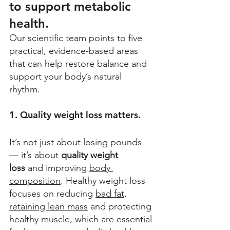
to support metabolic 
health.
Our scientific team points to five 
practical, evidence-based areas 
that can help restore balance and 
support your body’s natural 
rhythm. 
1. Quality weight loss matters.
It’s not just about losing pounds 
— it’s about 
quality weight 
loss
 and improving 
body 
composition
. Healthy weight loss 
focuses on reducing 
bad fat
, 
retaining lean mass
 and protecting 
healthy muscle, which are essential 