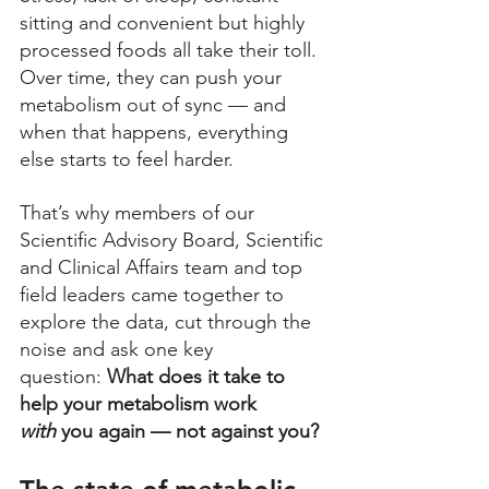
sitting and convenient but highly 
processed foods all take their toll. 
Over time, they can push your 
metabolism out of sync — and 
when that happens, everything 
else starts to feel harder. 
That’s why members of our 
Scientific Advisory Board, Scientific 
and Clinical Affairs team and top 
field leaders came together to 
explore the data, cut through the 
noise and ask one key 
question: 
What does it take to 
help your metabolism work 
with
 you again — not against you? 