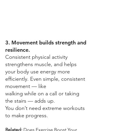
3. Movement builds strength and 
resilience.
Consistent physical activity 
strengthens muscle, and helps 
your body use energy more 
efficiently. Even simple, consistent 
movement — like 
walking while on a call or taking 
the stairs — adds up. 
You don’t need extreme workouts 
to make progress. 
Related: 
Does Exercise Boost Your 