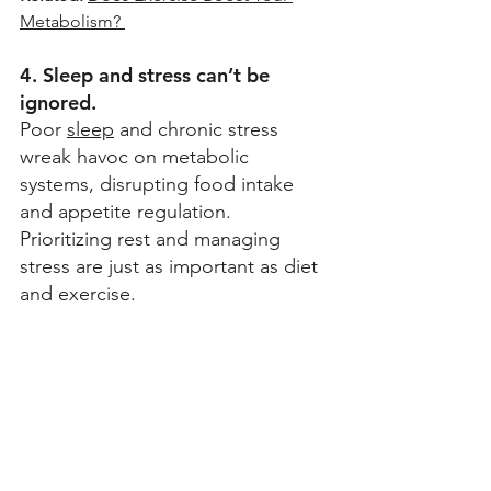
Metabolism? 
4. Sleep and stress can’t be 
ignored.
Poor 
sleep
 and chronic stress 
wreak havoc on metabolic 
systems, disrupting food intake 
and appetite regulation. 
Prioritizing rest and managing 
stress are just as important as diet 
and exercise.