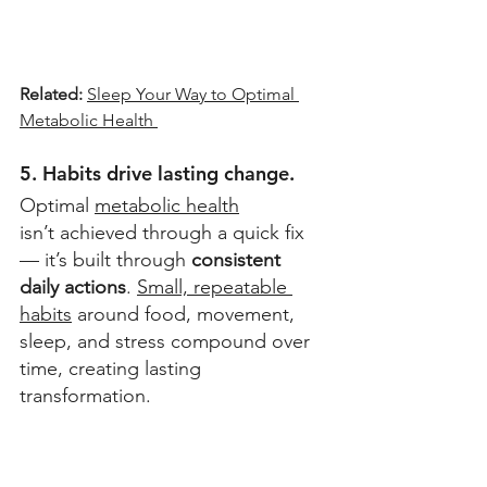
Related: 
Sleep Your Way to Optimal 
Metabolic Health 
5. Habits drive lasting change.
Optimal 
metabolic health
isn’t achieved through a quick fix 
— it’s built through 
consistent 
daily actions
. 
Small, repeatable 
habits
 around food, movement, 
sleep, and stress compound over 
time, creating lasting 
transformation. 