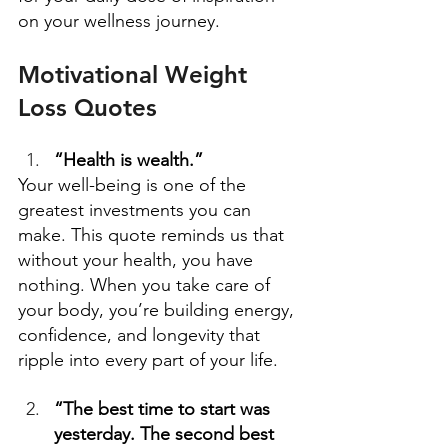
on your wellness journey. 
Motivational Weight 
Loss Quotes
“Health is wealth.”
Your well-being is one of the 
greatest investments you can 
make. This quote reminds us that 
without your health, you have 
nothing. When you take care of 
your body, you’re building energy, 
confidence, and longevity that 
ripple into every part of your life. 
“The best time to start was 
yesterday. The second best 