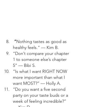
 “
Nothing tastes as good as 
healthy feels.” — Kim B. 
“Don’t compare your chapter 
1 to someone else’s chapter 
5” — Bibi S. 
“Is what I want RIGHT NOW 
more important than what I 
want MOST?” — Holly A. 
“Do you want a five second 
party on your taste buds or a 
week of feeling incredible?” 