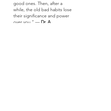
good ones. Then, after a 
while, the old bad habits lose 
their significance and power 
over you.” — 
Dr. A
“Center your life around what 
matters most to you!” — 
Dr. 
A 
Feeling Inspired?
Get a personal coach who will 
walk alongside you — and help 
you lose 10x more weight than 
dieting on your own* — plus 
science-backed nutrition and a 
holistic habit system.  
Reach out to an Trilivy coach 