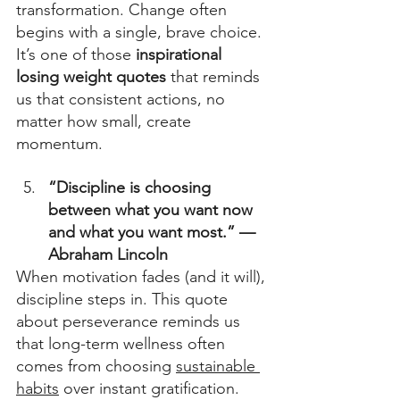
transformation. Change often 
begins with a single, brave choice. 
It’s one of those 
inspirational 
losing weight quotes
 that reminds 
us that consistent actions, no 
matter how small, create 
momentum. 
“Discipline is choosing 
between what you want now 
and what you want most.” — 
Abraham Lincoln
When motivation fades (and it will), 
discipline steps in. This quote 
about perseverance reminds us 
that long-term wellness often 
comes from choosing 
sustainable 
habits
 over instant gratification. 