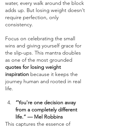
water, every walk around the block 
adds up. But losing weight doesn’t 
require perfection, only 
consistency.  
Focus on celebrating the small 
wins and giving yourself grace for 
the slip-ups. This mantra doubles 
as one of the most grounded 
quotes for losing weight 
inspiration
 because it keeps the 
journey human and rooted in real 
life. 
“You're one decision away 
from a completely different 
life.” — Mel Robbins
This captures the essence of 