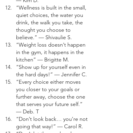
— Kim D. 
“Wellness is built in the small, 
quiet choices, the water you 
drink, the walk you take, the 
thought you choose to 
believe.” — Shivaulie S. 
“Weight loss doesn’t happen 
in the gym, it happens in the 
kitchen” — Brigitte M. 
“Show up for yourself even in 
the hard days!” — Jennifer C. 
“Every choice either moves 
you closer to your goals or 
further away, choose the one 
that serves your future self.” 
— Deb. T 
“Don’t look back… you’re not 
going that way!” — Carol R. 