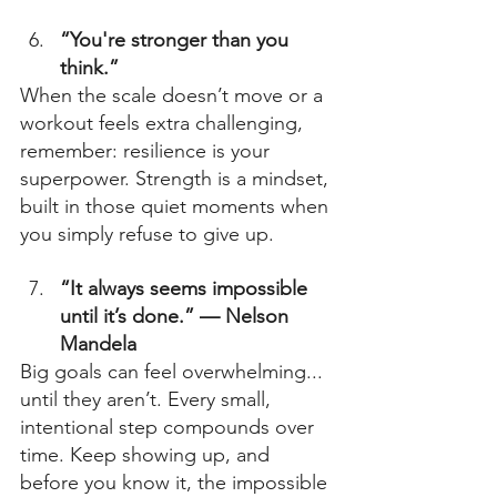
“You're stronger than you 
think.”
When the scale doesn’t move or a 
workout feels extra challenging, 
remember: resilience is your 
superpower. Strength is a mindset, 
built in those quiet moments when 
you simply refuse to give up. 
“It always seems impossible 
until it’s done.” — Nelson 
Mandela
Big goals can feel overwhelming... 
until they aren’t. Every small, 
intentional step compounds over 
time. Keep showing up, and 
before you know it, the impossible 