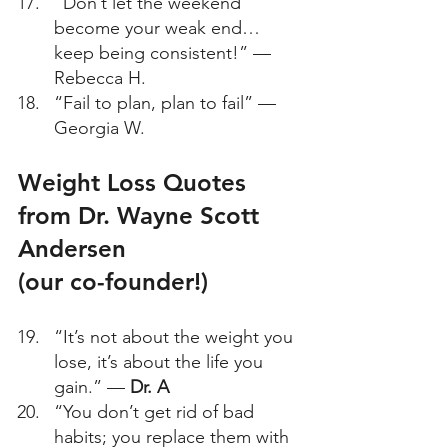
“Don’t let the weekend 
become your weak end… 
keep being consistent!” — 
Rebecca H. 
“Fail to plan, plan to fail” — 
Georgia W. 
Weight Loss Quotes 
from Dr. Wayne Scott 
Andersen 
(our co-founder!) 
“It’s not about the weight you 
lose, it’s about the life you 
gain.” — 
Dr. A
“You don’t get rid of bad 
habits; you replace them with 