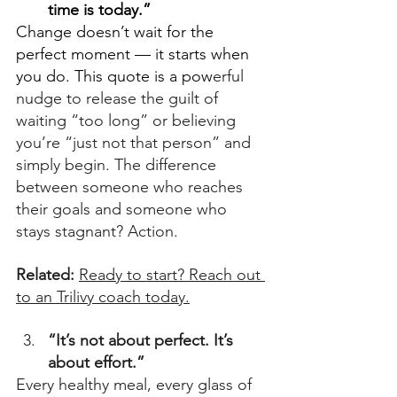
time is today.”
Change doesn’t wait for the 
perfect moment — it starts when 
you do. This quote is a pow
erful 
nudge to release the guilt of 
waiting “too long” or believing 
you’re “just not that person” and 
simply begin. The difference 
between someone who reaches 
their goals and someone who 
stays stagnant? Action. 
Related: 
Ready to start? Reach out 
to an Trilivy coach today.
“It’s not about perfect. It’s 
about effort.”
Every 
healthy meal, every glass of 