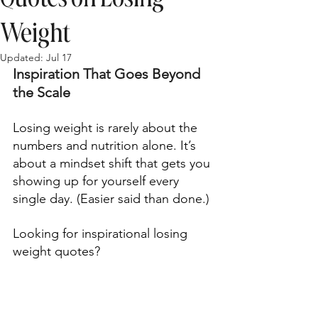
Weight
Updated:
Jul 17
Inspiration That Goes Beyond 
the Scale 
Losing weight is rarely about the 
numbers and nutrition alone. It’s 
about a mindset shift that gets you 
showing up for yourself every 
single day. (Easier said than done.) 
Looking for inspirational losing 
weight quotes?