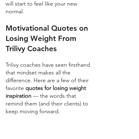
will start to feel like your new 
normal. 
Motivational Quotes on 
Losing Weight From 
Trilivy Coaches
Trilivy coaches have seen firsthand 
that mindset makes all the 
difference. Here are a few of their 
favorite 
quotes for losing weight 
inspiration 
— the words that 
remind them (and their clients) to 
keep moving forward. 