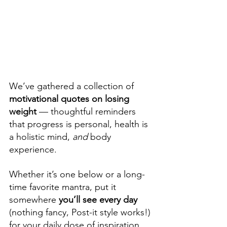
We’ve gathered a collection of 
motivational quotes on losing 
weight 
— thoughtful reminders 
that progress is personal, health is 
a holistic mind, 
and
 body 
experience. 
Whether it’s one below or a long-
time favorite mantra, put it 
somewhere 
you’ll see every day
(nothing fancy, Post-it style works!) 
for your daily dose of inspiration 