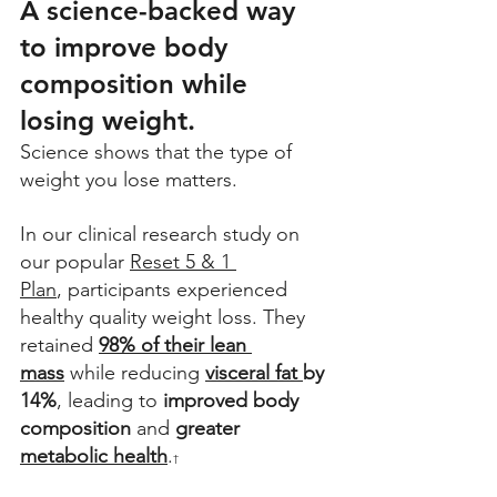
A science-backed way 
to improve body 
composition while 
losing weight.
Science shows that the type of 
weight you lose matters.
In our clinical research study on 
our popular 
Reset 5 & 1 
Plan
, participants experienced 
healthy quality weight loss. They 
retained 
98% of their lean 
mass
 while reducing 
visceral fat 
by 
14%
, leading to 
improved body 
composition
 and 
greater
metabolic health
.
†