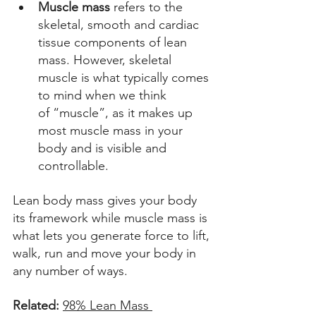
Muscle mass
 refers to the 
skeletal, smooth and cardiac 
tissue components of lean 
mass. However, skeletal 
muscle is what typically comes 
to mind when we think 
of “muscle”, as it makes up 
most muscle mass in your 
body and is visible and 
controllable. 
Lean body mass gives your body 
its framework while muscle mass is 
what lets you generate force to lift, 
walk, run and move your body in 
any number of ways. 
Related: 
98% Lean Mass 