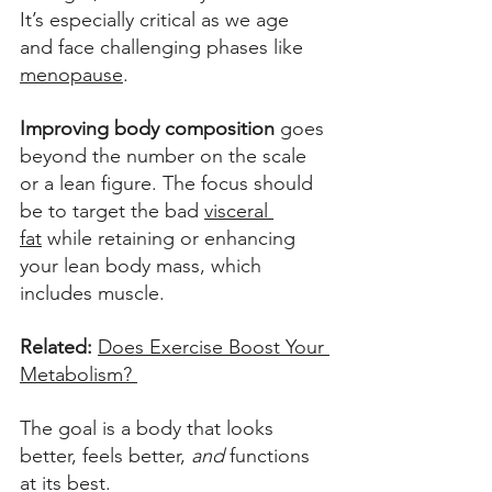
It’s especially critical as we age 
and face challenging phases like 
menopause
. 
Improving body composition
 goes 
beyond the number on the scale 
or a lean figure. The focus should 
be to target the bad 
visceral 
fat
 while retaining or enhancing 
your lean body mass, which 
includes muscle.
Related:
Does Exercise Boost Your 
Metabolism? 
The goal is a body that looks 
better, feels better, 
and
 functions 
at its best. 