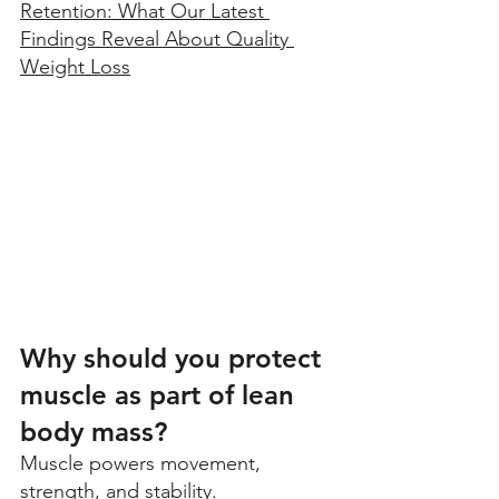
Retention: What Our Latest 
Findings Reveal About Quality 
Weight Loss
Why should you protect 
muscle as part of lean 
body mass?
Muscle powers movement, 
strength, and stability. 