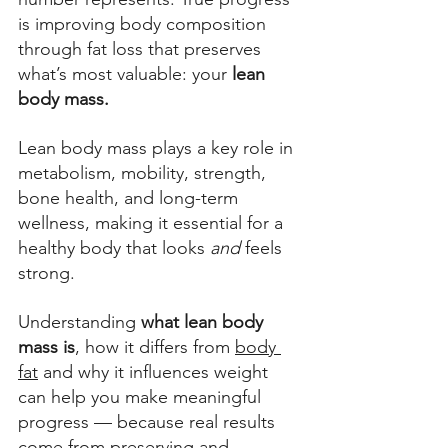
is improving body composition 
through fat loss that preserves 
what’s most valuable: your 
lean 
body mass.  
Lean body mass plays a key role in 
metabolism, mobility, strength, 
bone health, and long-term 
wellness, making it essential for a 
healthy body that looks 
and 
feels 
strong.  
Understanding 
what lean body 
mass is
, how it differs from 
body 
fat
 and why it influences weight  
can help you make meaningful 
progress — because real results 
come from preserving and 