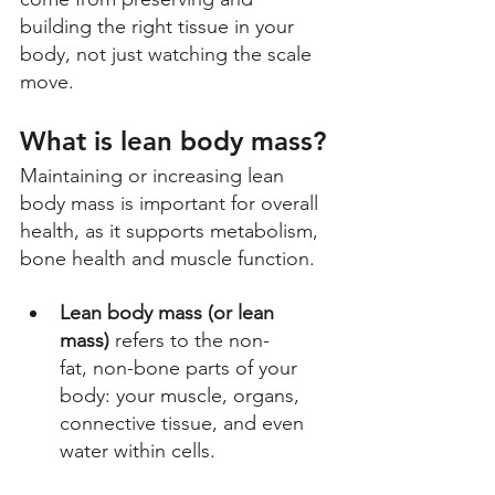
building the right tissue in your 
body, not just watching the scale 
move.
What is lean body mass?
Maintaining or increasing lean 
body mass is important for overall 
health, as it supports metabolism, 
bone health and muscle function.
Lean body mass (or lean 
mass)
 refers to the non-
fat, non-bone parts of your 
body: your muscle, organs, 
connective tissue, and even 
water within cells. 