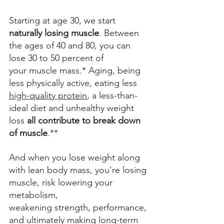
Starting at age 30, we start 
naturally losing muscle
. Between 
the ages of 40 and 80, you can 
lose 30 to 50 percent of 
your muscle mass.* Aging, being 
less physically active, eating less 
high-quality protein
, a less-than-
ideal diet and unhealthy weight 
loss 
all contribute to break down 
of muscle
.** 
And when you lose weight along 
with lean body mass, you're losing 
muscle, risk lowering your 
metabolism, 
weakening strength, performance, 
and ultimately making long-term 