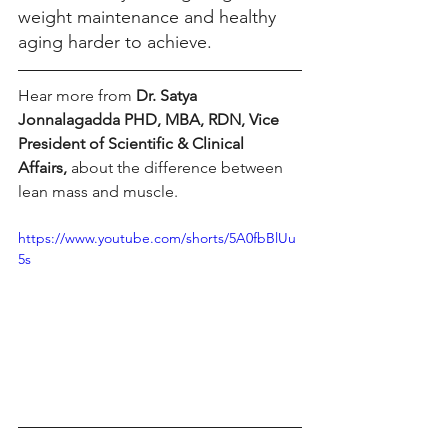
weight maintenance and healthy 
aging harder to achieve. 
Hear more from 
Dr. Satya 
Jonnalagadda PHD, MBA, RDN, Vice 
President of Scientific & Clinical 
Affairs,
 about the difference between 
lean mass and muscle. 
https://www.youtube.com/shorts/5A0fbBlUu
5s