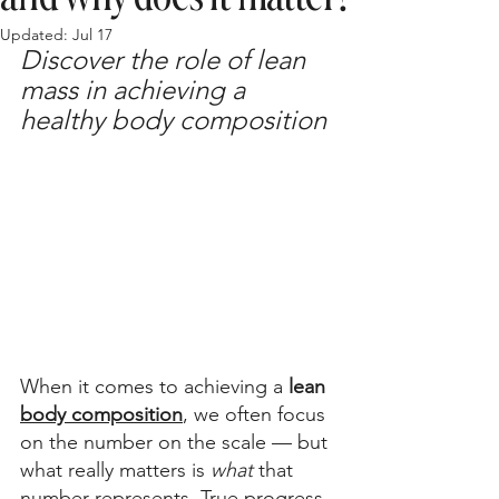
Updated:
Jul 17
Discover the role of lean 
mass in achieving a 
healthy body composition
When it comes to achieving a
 lean 
body composition
, we often focus 
on the number on the scale — but 
what really matters is 
what 
that 
number represents. True progress 