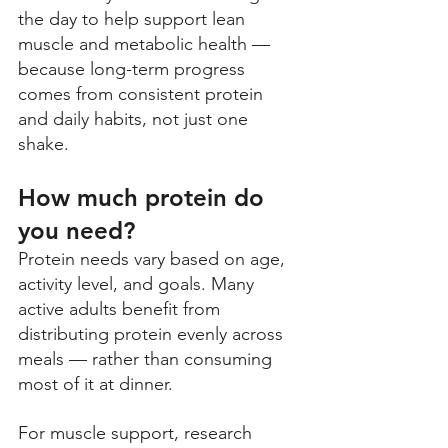
the day to help support lean 
muscle and metabolic health — 
because long-term progress 
comes from consistent protein 
and daily habits, not just one 
shake.
How much protein do 
you need? 
Protein needs vary based on age, 
activity level, and goals. Many 
active adults benefit from 
distributing protein evenly across 
meals — rather than consuming 
most of it at dinner. 
For muscle support, research 