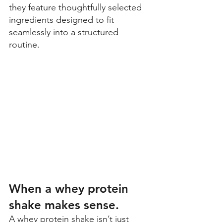
they feature thoughtfully selected 
ingredients designed to fit 
seamlessly into a structured 
routine.
When a whey protein 
shake makes sense.
A whey protein shake isn’t just 