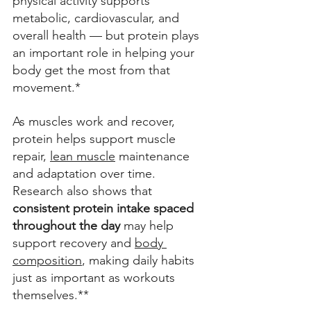
physical activity supports 
metabolic, cardiovascular, and 
overall health — but protein plays 
an important role in helping your 
body get the most from that 
movement.* 
As muscles work and recover, 
protein helps support muscle 
repair, 
lean muscle
 maintenance 
and adaptation over time. 
Research also shows that 
consistent protein intake spaced 
throughout the day 
may help 
support recovery and 
body 
composition
, making daily habits 
just as important as workouts 
themselves.** 