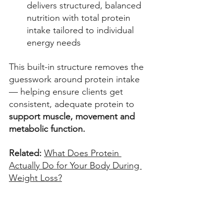
delivers structured, balanced 
nutrition with total protein 
intake tailored to individual 
energy needs 
This built-in structure removes the 
guesswork around protein intake 
— helping ensure clients get 
consistent, adequate protein to 
support muscle, movement and 
metabolic function.
Related: 
What Does Protein 
Actually Do for Your Body During 
Weight Loss?