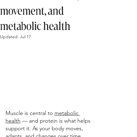
movement, and
metabolic health
Updated:
Jul 17
Muscle is central to 
metabolic 
health
 — and protein is what helps 
support it. As your body moves, 
adapts, and changes over time, 