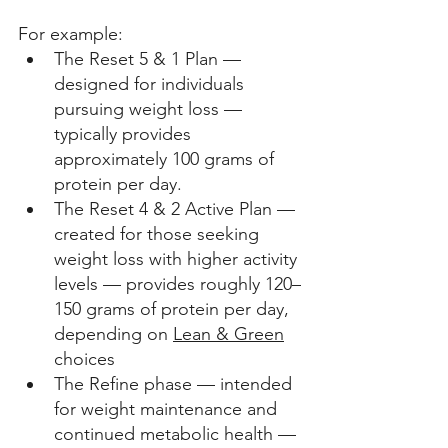
For example: 
The Reset 5 & 1 Plan — 
designed for individuals 
pursuing weight loss — 
typically provides 
approximately 100 grams of 
protein per day.
The Reset 4 & 2 Active Plan — 
created for those seeking 
weight loss with higher activity 
levels — provides roughly 120–
150 grams of protein per day, 
depending on 
Lean & Green
choices 
The Refine phase — intended 
for weight maintenance and 
continued metabolic health — 