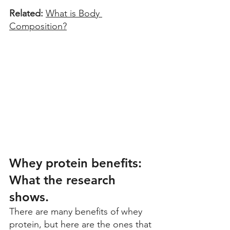
Related: 
What is Body 
Composition?
Whey protein benefits: 
What the research 
shows. 
There are many benefits of whey 
protein, but here are the ones that 