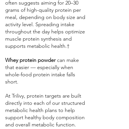
often suggests aiming for 20–30 
grams of high-quality protein per 
meal, depending on body size and 
activity level. Spreading intake 
throughout the day helps optimize 
muscle protein synthesis and 
supports metabolic health.† 
Whey protein powder
 can make 
that easier — especially when 
whole-food protein intake falls 
short. 
At Trilivy, protein targets are built 
directly into each of our structured 
metabolic health plans to help 
support healthy body composition 
and overall metabolic function.  