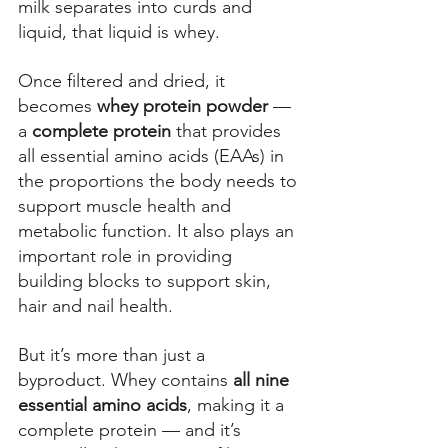
milk separates into curds and 
liquid, that liquid is whey. 
Once filtered and dried, it 
becomes
 whey protein powder 
— 
a 
complete protein
 that provides 
all essential amino acids (EAAs) in 
the proportions the body needs to 
support muscle health and 
metabolic function.
 It a
lso plays an 
important role in providing 
building blocks to support skin, 
hair and nail health. 
But it’s more than just a 
byproduct. Whey contains 
all nine 
essential amino acids
, making it a 
complete protein — and it’s 