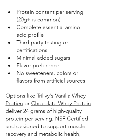
Protein content per serving 
(20g+ is common) 
Complete essential amino 
acid profile
Third-party testing or 
certifications 
Minimal added sugars 
Flavor preference 
No sweeteners, colors or 
flavors from artificial sources 
Options like Trilivy's 
Vanilla Whey 
Protien
 or 
Chocolate Whey Protein
deliver 24 grams of high-quality 
protein per serving. NSF Certified 
and designed to support muscle 
recovery 
and metabolic health, 