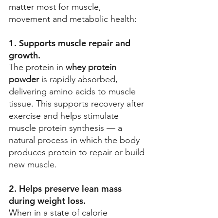
matter most for muscle, 
movement and metabolic health: 
1. Supports muscle repair and 
growth. 
The protein in 
whey protein 
powder
 is rapidly absorbed, 
delivering amino acids to muscle 
tissue. This supports recovery after 
exercise and helps stimulate 
muscle protein synthesis — a 
natural process in which the body 
produces protein to repair or build 
new muscle. 
2. Helps preserve lean mass 
during weight loss.
When in a state of calorie 