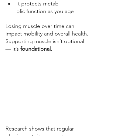
It protects metab
olic function as you age 
Losing muscle over time can 
impact mobility and overall health. 
Supporting muscle isn’t optional 
— it’s 
foundational.
Research shows that regular 