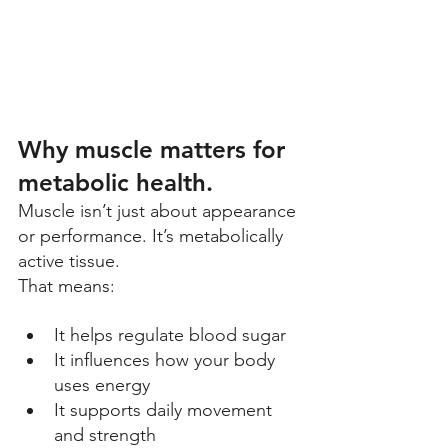
Why muscle matters for 
metabolic health. 
Muscle isn’t just about appearance 
or performance. It’s metabolically 
active tissue. 
That means: 
It helps regulate blood sugar 
It influences how your body 
uses energy 
It supports daily movement 
and strength 