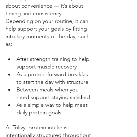
about convenience — it’s about 
timing and consistency. 
Depending on your routine, it can 
help support your goals by fitting 
into key moments of the day, such 
as: 
After strength training to help 
support muscle recovery 
As a protein-forward breakfast 
to start the day with structure 
Between meals when you 
need support staying satisfied 
As a simple way to help meet 
daily protein goals 
At Trilivy, protein intake is 
intentionally structured throughout 