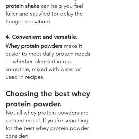
protein shake
 can help you feel 
fuller and satisfied (or delay the 
hunger sensation). 
4. Convenient and versatile. 
Whey protein powders
 make it 
easier to meet daily protein needs 
— whether blended into a 
smoothie, mixed with water or 
used in recipes. 
Choosing the best whey 
protein powder. 
Not all whey protein powders are 
created equal. If you’re searching 
for the best whey protein powder, 
consider: 