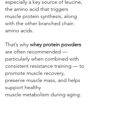
especially a 
key source of leucine, 
the amino acid that triggers 
muscle protein synthesis, along 
with the other branched chain 
amino acids. 
That’s why 
whey protein powders
are often recommended — 
particularly when combined with 
consistent resistance training — to 
promote muscle recovery, 
preserve muscle mass, and helps 
support healthy 
muscle metabolism during aging. 