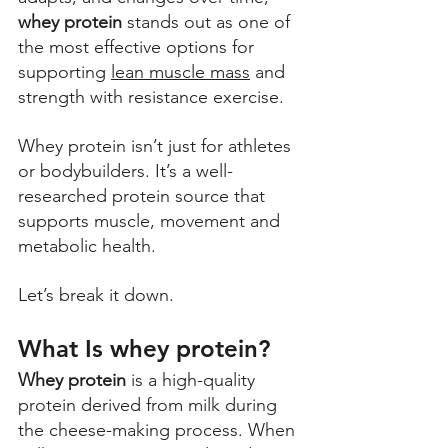
whey protein
 stands out as one of 
the most effective options for 
supporting 
lean muscle mass
 and 
strength with resistance exercise. 
Whey protein isn’t just for athletes 
or bodybuilders. It’s a well-
researched protein source that 
supports muscle, movement and 
metabolic health. 
Let’s break it down.
What Is whey protein?
Whey protein
 is a high-quality 
protein derived from milk during 
the cheese-making process. When 