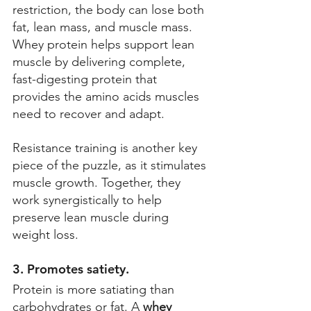
restriction, the body can lose both 
fat, lean mass, and muscle mass. 
Whey protein helps support lean 
muscle by delivering complete, 
fast-digesting protein that 
provides the amino acids muscles 
need to recover and adapt. 
Resistance training is another key 
piece of the puzzle, as it stimulates 
muscle growth. Together, they 
work synergistically to help 
preserve lean muscle during 
weight loss. 
3. Promotes satiety. 
Protein is more satiating than 
carbohydrates or fat. A 
whey 