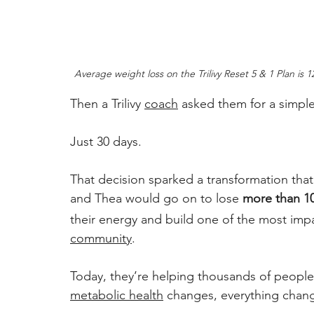
Average weight loss on the Trilivy Reset 5 & 1 Plan is 
Then a Trilivy 
coach
 asked them for a simpl
Just 30 days. 
That decision sparked a transformation tha
and Thea would go on to lose 
more than 1
their energy and build one of the most impac
community
. 
Today, they’re helping thousands of people
metabolic health
 changes, everything chang