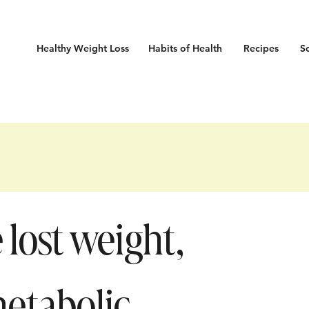
Healthy Weight Loss
Habits
of Health
Recipes
S
lost weight,
metabolic