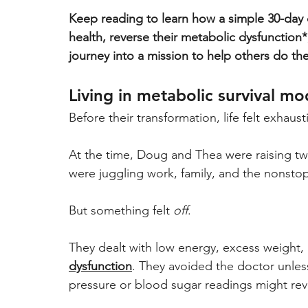
Keep reading to learn how a simple 30-day 
health, reverse their metabolic dysfunction*,
journey into a mission to help others do th
Living in metabolic survival mo
Before their transformation, life felt exhaust
At the time, Doug and Thea were raising tw
were juggling work, family, and the nonstop r
But something felt 
off
. 
They dealt with low energy, excess weight, 
dysfunction
. They avoided the doctor unless
pressure or blood sugar readings might rev