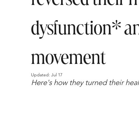
dysfunction* an
movement
Updated:
Jul 17
Here's how they turned their healt