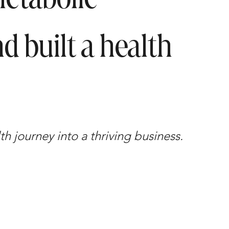
d built a health
h journey into a thriving business.