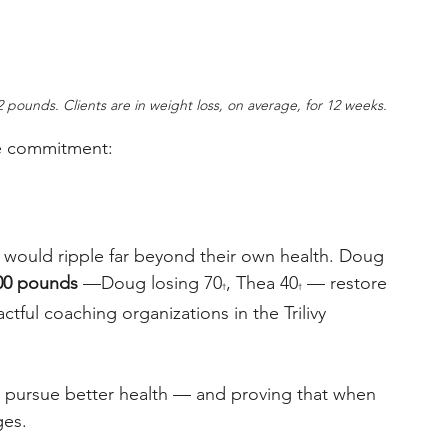
12 pounds. Clients are in weight loss, on average, for 12 weeks.
e commitment: 
t would ripple far beyond their own health. Doug 
00 pounds
 —Doug losing 70
, Thea 40
 — restore 
†
†
tful coaching organizations in the Trilivy 
 pursue better health — and proving that when 
es. 