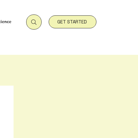
cience
GET STARTED