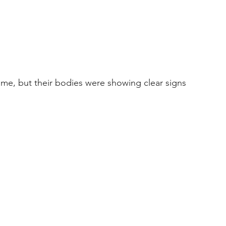
time, but their bodies were showing clear signs 