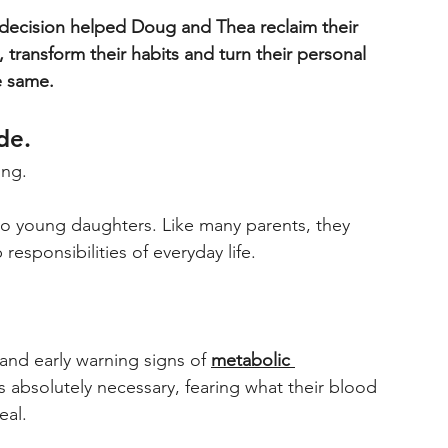
decision helped Doug and Thea reclaim their 
 transform their habits and turn their personal 
e same. 
de. 
ing. 
o young daughters. Like many parents, they 
esponsibilities of everyday life. 
and early warning signs of 
metabolic 
 absolutely necessary, fearing what their blood 
eal.