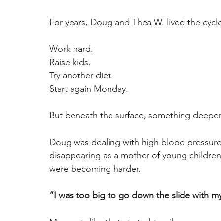
For years, 
Doug
 and 
Thea
 W. lived the cycl
Work hard. 
Raise kids. 
Try another diet. 
Start again Monday. 
But beneath the surface, something deepe
Doug was dealing with high blood pressure 
disappearing as a mother of young children
were becoming harder. 
“I was too big to go down the slide with my