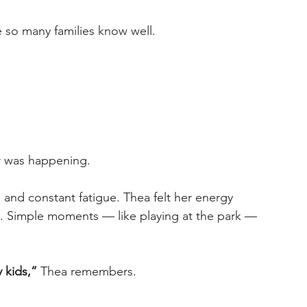
e so many families know well. 
r was happening. 
and constant fatigue. Thea felt her energy 
. Simple moments — like playing at the park — 
 kids,”
 Thea remembers. 