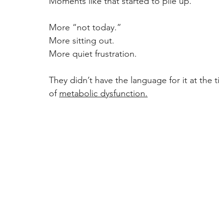
Moments like that started to pile up. 
More “not today.” 
More sitting out. 
More quiet frustration. 
They didn’t have the language for it at the 
of 
metabolic dysfunction.