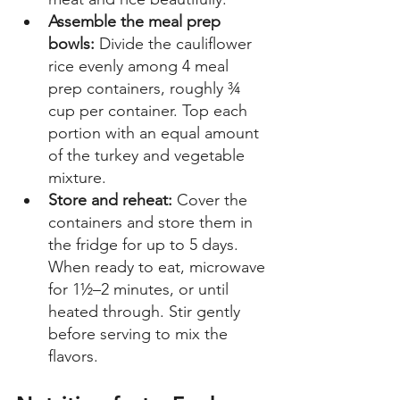
Assemble the meal prep 
bowls: 
Divide the cauliflower 
rice evenly among 4 meal 
prep containers, roughly ¾ 
cup per container. Top each 
portion with an equal amount 
of the turkey and vegetable 
mixture.  
Store and reheat:
 Cover the 
containers and store them in 
the fridge for up to 5 days. 
When ready to eat, microwave 
for 1½–2 minutes, or until 
heated through. Stir gently 
before serving to mix the 
flavors. 