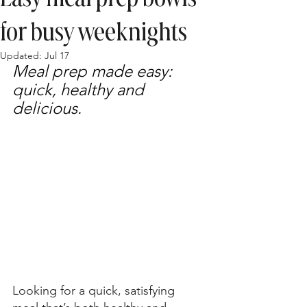
for busy weeknights
Updated:
Jul 17
Meal prep made easy: 
quick, healthy and 
delicious.
Looking for a quick, satisfying 