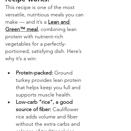
This recipe is one of the most 
versatile, nutritious meals you can 
make — and it’s a 
Lean and 
Green™ meal
, combining lean 
protein with nutrient-rich 
vegetables for a perfectly-
portioned, satisfying dish. Here’s 
why it’s a win: 
Protein-packed:
 Ground 
turkey provides lean protein 
that helps keep you full and 
supports muscle health. 
Low-carb “rice”, a good 
source of fiber:
 Cauliflower 
rice adds volume and fiber 
without the extra carbs and 