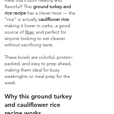
meal that’s both healthy and 
flavorful? This 
ground turkey and 
rice recipe
 has a clever twist — the 
“rice” is actually 
cauliflower rice
, 
making it lower in carbs, a good 
source of 
fiber
, and perfect for 
anyone looking to eat cleaner 
without sacrificing taste.  
These bowls are colorful, protein-
packed, and easy to prep ahead, 
making them ideal for busy 
weeknights or meal prep for the 
week.
Why this ground turkey 
and cauliflower rice 
recipe works.