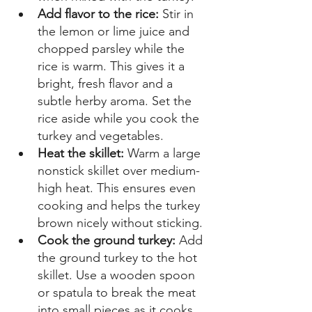
Add flavor to the rice: 
Stir in 
the lemon or lime juice and 
chopped parsley while the 
rice is warm. This gives it a 
bright, fresh flavor and a 
subtle herby aroma. Set the 
rice aside while you cook the 
turkey and vegetables. 
Heat the skillet:
 Warm a large 
nonstick skillet over medium-
high heat. This ensures even 
cooking and helps the turkey 
brown nicely without sticking. 
Cook the ground turkey: 
Add 
the ground turkey to the hot 
skillet. Use a wooden spoon 
or spatula to break the meat 
into small pieces as it cooks. 