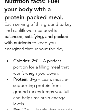
Nutrition facts: Fuel 
your body with a 
protein-packed meal.
Each serving of this ground turkey 
and cauliflower rice bowl is 
balanced, satisfying, and packed 
with nutrients
 to keep you 
energized throughout the day: 
Calories:
 260 – A perfect 
portion for a filling meal that 
won’t weigh you down. 
Protein: 
39g – Lean, muscle-
supporting protein from 
ground turkey keeps you full 
and helps maintain energy 
levels. 
Fat: 
12g – Healthy fats provide 