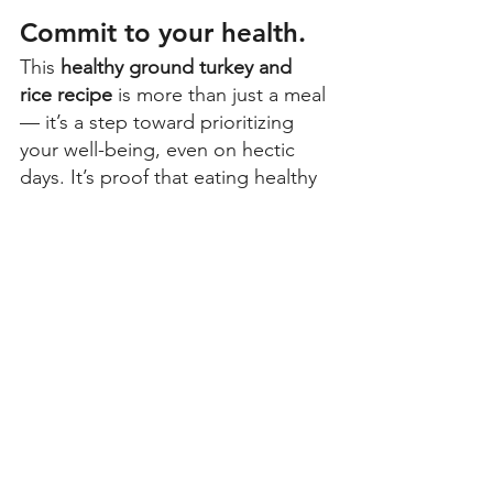
Commit to your health. 
This 
healthy ground turkey and 
rice recipe
 is more than just a meal 
— it’s a step toward prioritizing 
your well-being, even on hectic 
days. It’s proof that eating healthy 
doesn’t have to be complicated. 
Try this 
recipe using ground turkey 
and rice
 this week and see how 
small, consistent choices can make 
a big difference in your health 
journey. Have a spin on this dish? 
Share your photos or tips with the 
community! 
More Lean & Green Recipes to 