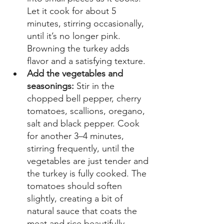
Let it cook for about 5 
minutes, stirring occasionally, 
until it’s no longer pink. 
Browning the turkey adds 
flavor and a satisfying texture. 
Add the vegetables and 
seasonings:
 Stir in the 
chopped bell pepper, cherry 
tomatoes, scallions, oregano, 
salt and black pepper. Cook 
for another 3–4 minutes, 
stirring frequently, until the 
vegetables are just tender and 
the turkey is fully cooked. The 
tomatoes should soften 
slightly, creating a bit of 
natural sauce that coats the 
meat and rice beautifully. 