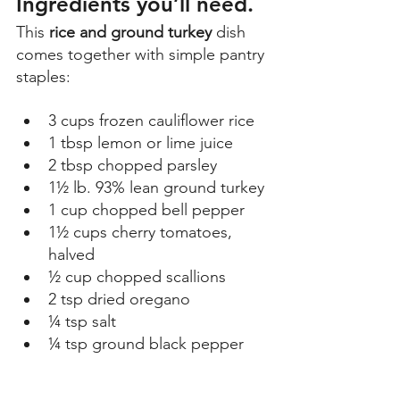
Ingredients you’ll need. 
This 
rice and ground turkey
 dish 
comes together with simple pantry 
staples: 
3 cups frozen cauliflower rice 
1 tbsp lemon or lime juice 
2 tbsp chopped parsley 
1½ lb. 93% lean ground turkey 
1 cup chopped bell pepper 
1½ cups cherry tomatoes, 
halved 
½ cup chopped scallions 
2 tsp dried oregano 
¼ tsp salt 
¼ tsp ground black pepper