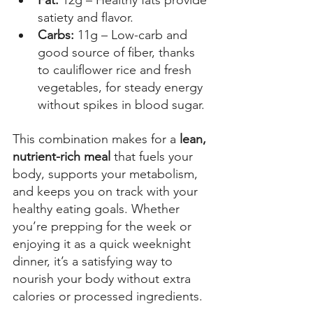
satiety and flavor. 
Carbs: 
11g – Low-carb and 
good source of fiber, thanks 
to cauliflower rice and fresh 
vegetables, for steady energy 
without spikes in blood sugar. 
This combination makes for a 
lean, 
nutrient-rich meal
 that fuels your 
body, supports your metabolism, 
and keeps you on track with your 
healthy eating goals. Whether 
you’re prepping for the week or 
enjoying it as a quick weeknight 
dinner, it’s a satisfying way to 
nourish your body without extra 
calories or processed ingredients. 