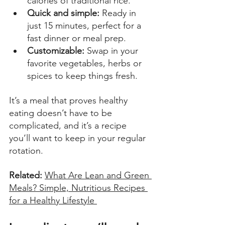
calories of traditional rice. 
Quick and simple: 
Ready in 
just 15 minutes, perfect for a 
fast dinner or meal prep. 
Customizable:
 Swap in your 
favorite vegetables, herbs or 
spices to keep things fresh. 
It’s a meal that proves healthy 
eating doesn’t have to be 
complicated, and it’s a recipe 
you’ll want to keep in your regular 
rotation. 
Related:
What Are Lean and Green 
Meals? Simple, Nutritious Recipes 
for a Healthy Lifestyle 