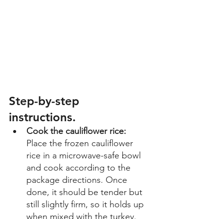
Step-by-step 
instructions. 
Cook the cauliflower rice: 
Place the frozen cauliflower 
rice in a microwave-safe bowl 
and cook according to the 
package directions. Once 
done, it should be tender but 
still slightly firm, so it holds up 
when mixed with the turkey. 