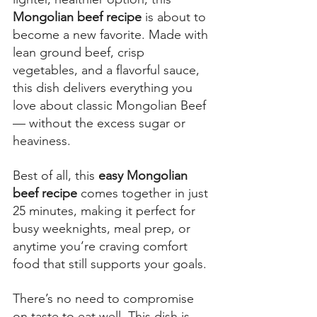
Mongolian beef recipe
 is about to 
become a new favorite. Made with 
lean ground beef, crisp 
vegetables, and a flavorful sauce, 
this dish delivers everything you 
love about classic Mongolian Beef 
— without the excess sugar or 
heaviness. 
Best of all, this
 easy Mongolian 
beef recipe
 comes together in just 
25 minutes, making it perfect for 
busy weeknights, meal prep, or 
anytime you’re craving comfort 
food that still supports your goals. 
There’s no need to compromise 
on taste to eat well. This dish is 