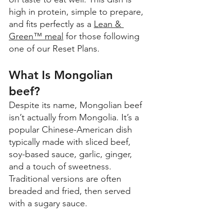
high in protein, simple to prepare, 
and fits perfectly as a 
Lean & 
Green™ meal
 for those following 
one of our Reset Plans.
What Is Mongolian 
beef? 
Despite its name, Mongolian beef 
isn’t actually from Mongolia. It’s a 
popular Chinese-American dish 
typically made with sliced beef, 
soy-based sauce, garlic, ginger, 
and a touch of sweetness. 
Traditional versions are often 
breaded and fried, then served 
with a sugary sauce. 