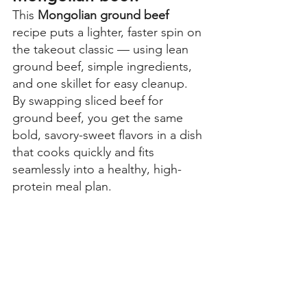
This 
Mongolian ground beef 
recipe puts a lighter, faster spin on 
the takeout classic — using lean 
ground beef, simple ingredients, 
and one skillet for easy cleanup. 
By swapping sliced beef for 
ground beef, you get the same 
bold, savory-sweet flavors in a dish 
that cooks quickly and fits 
seamlessly into a healthy, high-
protein meal plan.  