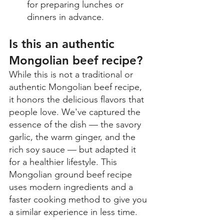
for preparing lunches or 
dinners in advance. 
Is this an authentic 
Mongolian beef recipe? 
While this is not a traditional or 
authentic Mongolian beef recipe, 
it honors the delicious flavors that 
people love. We've captured the 
essence of the dish — the savory 
garlic, the warm ginger, and the 
rich soy sauce — but adapted it 
for a healthier lifestyle. This 
Mongolian ground beef recipe 
uses modern ingredients and a 
faster cooking method to give you 
a similar experience in less time. 