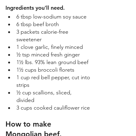
Ingredients you'll need.
6 tbsp low-sodium soy sauce 
6 tbsp beef broth 
3 packets calorie-free 
sweetener 
1 clove garlic, finely minced 
½ tsp minced fresh ginger 
1½ lbs. 93% lean ground beef 
1½ cups broccoli florets 
1 cup red bell pepper, cut into 
strips 
½ cup scallions, sliced, 
divided 
3 cups cooked cauliflower rice 
How to make 
Mongolian beef. 