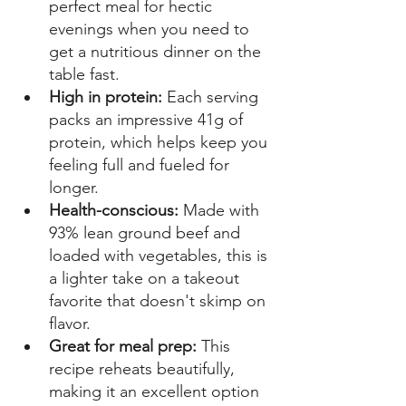
perfect meal for hectic 
evenings when you need to 
get a nutritious dinner on the 
table fast. 
High in protein: 
Each serving 
packs an impressive 41g of 
protein, which helps keep you 
feeling full and fueled for 
longer. 
Health-conscious:
 Made with 
93% lean ground beef and 
loaded with vegetables, this is 
a lighter take on a takeout 
favorite that doesn't skimp on 
flavor. 
Great for meal prep: 
This 
recipe reheats beautifully, 
making it an excellent option 