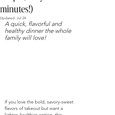
minutes!)
Updated:
Jul 24
A quick, flavorful and 
healthy dinner the whole 
family will love!
If you love the bold, savory-sweet 
flavors of takeout but want a 
lighter, healthier option, this 