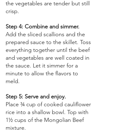
the vegetables are tender but still 
crisp. 
Step 4: Combine and simmer. 
Add the sliced scallions and the 
prepared sauce to the skillet. Toss 
everything together until the beef 
and vegetables are well coated in 
the sauce. Let it simmer for a 
minute to allow the flavors to 
meld. 
Step 5: Serve and enjoy. 
Place ¾ cup of cooked cauliflower 
rice into a shallow bowl. Top with 
1½ cups of the Mongolian Beef 
mixture. 