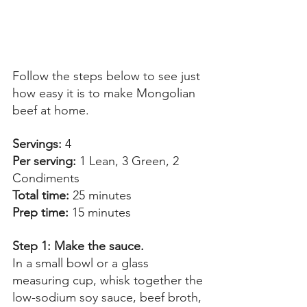
Follow the steps below to see just 
how easy it is to make Mongolian 
beef at home. 
Servings:
 4 
Per serving: 
1 Lean, 3 Green, 2 
Condiments 
Total time: 
25 minutes 
Prep time:
 15 minutes 
Step 1: Make the sauce. 
In a small bowl or a glass 
measuring cup, whisk together the 
low-sodium soy sauce, beef broth, 