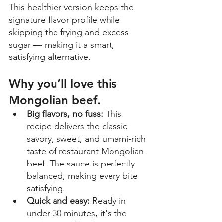
This healthier version keeps the 
signature flavor profile while 
skipping the frying and excess 
sugar — making it a smart, 
satisfying alternative. 
Why you’ll love this 
Mongolian beef.
Big flavors, no fuss:
 This 
recipe delivers the classic 
savory, sweet, and umami-rich 
taste of restaurant Mongolian 
beef. The sauce is perfectly 
balanced, making every bite 
satisfying. 
Quick and easy: 
Ready in 
under 30 minutes, it's the 