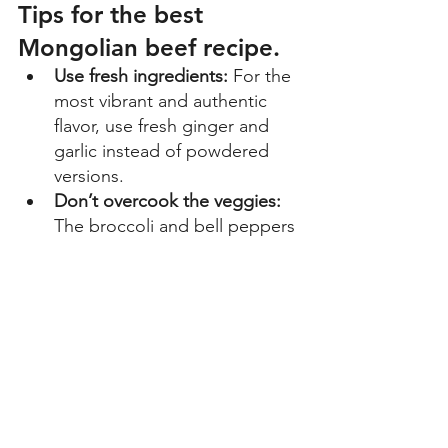
Tips for the best 
Mongolian beef recipe.
Use fresh ingredients:
 For the 
most vibrant and authentic 
flavor, use fresh ginger and 
garlic instead of powdered 
versions. 
Don’t overcook the veggies: 
The broccoli and bell peppers 
should remain slightly crisp to 
provide a nice textural 
contrast to the ground beef. 
Want more heat? 
If you enjoy 
a spicy kick, feel free to add a 
pinch of red pepper flakes or 
a teaspoon of chili paste to 
the sauce. 