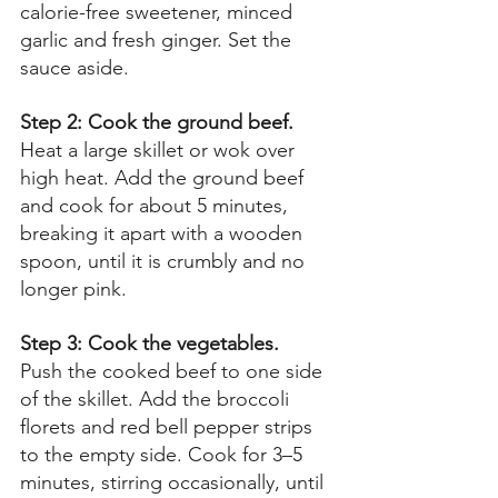
calorie-free sweetener, minced 
garlic and fresh ginger. Set the 
sauce aside. 
Step 2: Cook the ground beef. 
Heat a large skillet or wok over 
high heat. Add the ground beef 
and cook for about 5 minutes, 
breaking it apart with a wooden 
spoon, until it is crumbly and no 
longer pink. 
Step 3: Cook the vegetables. 
Push the cooked beef to one side 
of the skillet. Add the broccoli 
florets and red bell pepper strips 
to the empty side. Cook for 3–5 
minutes, stirring occasionally, until 