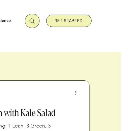
cience
GET STARTED
n with Kale Salad
ing: 1 Lean, 3 Green, 3