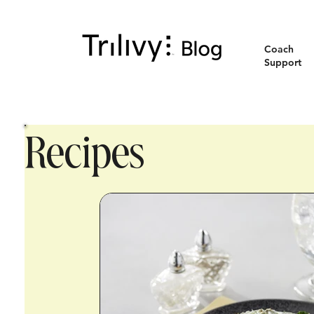
Coach
Support
Recipes