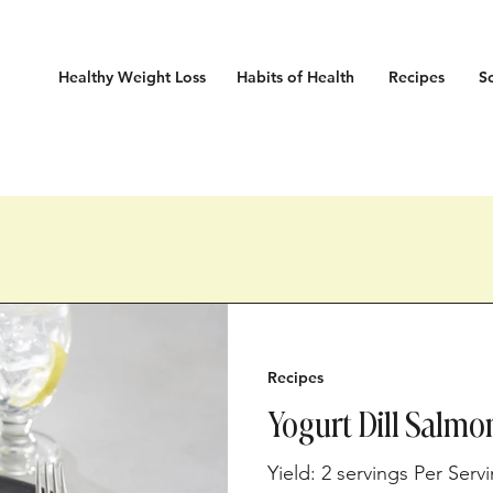
Healthy Weight Loss
Habits
of Health
Recipes
S
Recipes
Yogurt Dill Salmo
Yield: 2 servings Per Serv