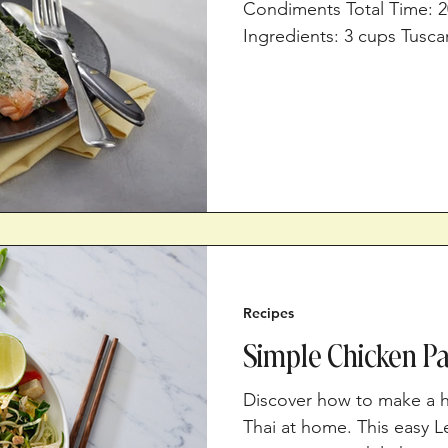
Condiments Total Time: 2
Ingredients: 3 cups Tuscan
salt, divided 1½ tsp lemo
pepper 2, (6-oz.) salmon 
cup non-fat plain Greek y
450⁰F. In a mixing bowl, 
the salt, lemon juice, an
your hands to break the f
Recipes
Simple Chicken Pa
Discover how to make a h
Thai at home. This easy L