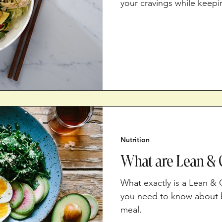
your cravings while keepi
Nutrition
What are Lean & 
What exactly is a Lean &
you need to know about b
meal.