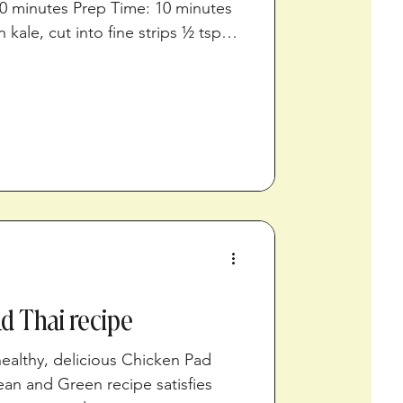
0 minutes Prep Time: 10 minutes
 kale, cut into fine strips ½ tsp
n juice 1/8 tsp ground black
filets ½ cup fresh chopped dill ¼
ogurt Directions Preheat oven to
combine the kale, ¼ teaspoon of
d pepper. Massage the kale with
iber
d Thai recipe
ealthy, delicious Chicken Pad
ean and Green recipe satisfies