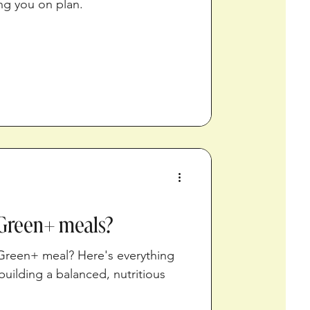
ng you on plan.
Green+ meals?
 Green+ meal? Here's everything
uilding a balanced, nutritious